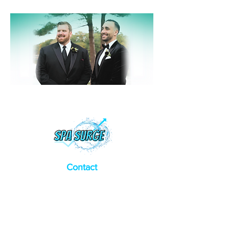
Contact
Address:
​12 Falcon Dr. Dover NH
General Inquiries:
(207) 837-3794