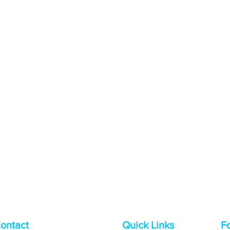
ontact
Quick Links
F