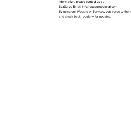
information, please contact us at:
SpaSurge Email:
info@spasurgedigital.com
By using our Website or Services, you agree to the ter
and check back regularly for updates.