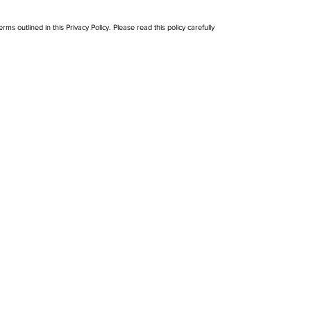
ms outlined in this Privacy Policy. Please read this policy carefully