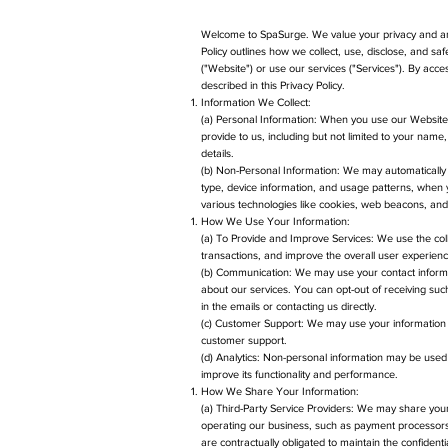
Welcome to SpaSurge. We value your privacy and are
Policy outlines how we collect, use, disclose, and s
("Website") or use our services ("Services"). By acce
described in this Privacy Policy.
Information We Collect:
(a) Personal Information: When you use our Website o
provide to us, including but not limited to your na
details.
(b) Non-Personal Information: We may automatically 
type, device information, and usage patterns, when yo
various technologies like cookies, web beacons, and 
How We Use Your Information:
(a) To Provide and Improve Services: We use the coll
transactions, and improve the overall user experienc
(b) Communication: We may use your contact informa
about our services. You can opt-out of receiving suc
in the emails or contacting us directly.
(c) Customer Support: We may use your information 
customer support.
(d) Analytics: Non-personal information may be use
improve its functionality and performance.
How We Share Your Information:
(a) Third-Party Service Providers: We may share your 
operating our business, such as payment processors,
are contractually obligated to maintain the confidentia