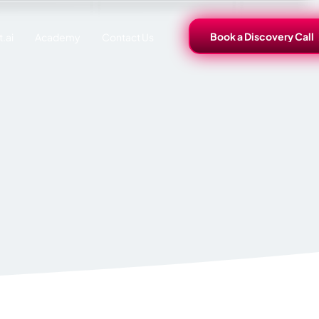
Book a Discovery Call
.ai
Academy
Contact Us