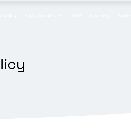
Marketing
Appointment Setter
CRM
Coaching
SpaBot
licy