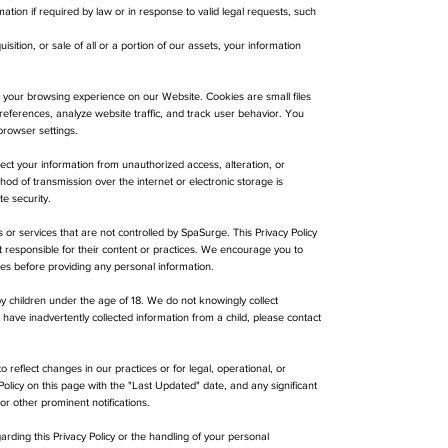
tion if required by law or in response to valid legal requests, such
isition, or sale of all or a portion of our assets, your information
 your browsing experience on our Website. Cookies are small files
eferences, analyze website traffic, and track user behavior. You
rowser settings.
t your information from unauthorized access, alteration, or
d of transmission over the internet or electronic storage is
e security.
 or services that are not controlled by SpaSurge. This Privacy Policy
t responsible for their content or practices. We encourage you to
ites before providing any personal information.
y children under the age of 18. We do not knowingly collect
 have inadvertently collected information from a child, please contact
 reflect changes in our practices or for legal, operational, or
Policy on this page with the "Last Updated" date, and any significant
r other prominent notifications.
rding this Privacy Policy or the handling of your personal