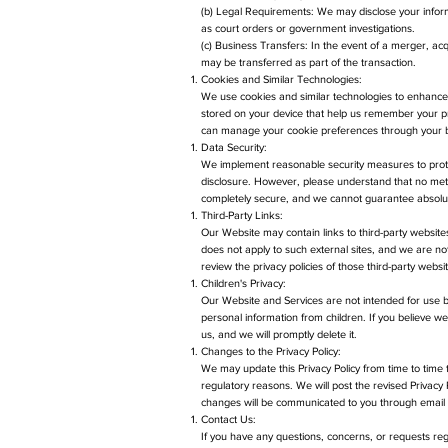
(b) Legal Requirements: We may disclose your informa
as court orders or government investigations.
(c) Business Transfers: In the event of a merger, acqu
may be transferred as part of the transaction.
Cookies and Similar Technologies:
We use cookies and similar technologies to enhance
stored on your device that help us remember your pr
can manage your cookie preferences through your b
Data Security:
We implement reasonable security measures to protec
disclosure. However, please understand that no metho
completely secure, and we cannot guarantee absolut
Third-Party Links:
Our Website may contain links to third-party websites
does not apply to such external sites, and we are no
review the privacy policies of those third-party webs
Children's Privacy:
Our Website and Services are not intended for use b
personal information from children. If you believe we
us, and we will promptly delete it.
Changes to the Privacy Policy:
We may update this Privacy Policy from time to time to
regulatory reasons. We will post the revised Privacy 
changes will be communicated to you through email o
Contact Us:
If you have any questions, concerns, or requests rega