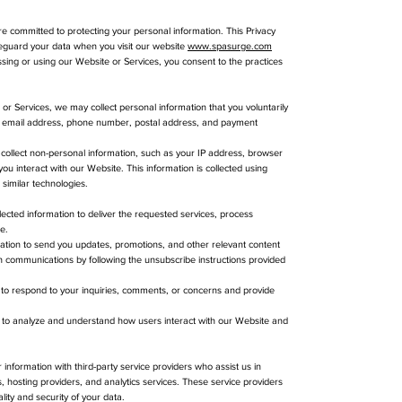
 committed to protecting your personal information. This Privacy
afeguard your data when you visit our website
www.spasurge.com
ssing or using our Website or Services, you consent to the practices
r Services, we may collect personal information that you voluntarily
me, email address, phone number, postal address, and payment
collect non-personal information, such as your IP address, browser
u interact with our Website. This information is collected using
similar technologies.
ected information to deliver the requested services, process
e.
tion to send you updates, promotions, and other relevant content
h communications by following the unsubscribe instructions provided
to respond to your inquiries, comments, or concerns and provide
d to analyze and understand how users interact with our Website and
information with third-party service providers who assist us in
 hosting providers, and analytics services. These service providers
lity and security of your data.