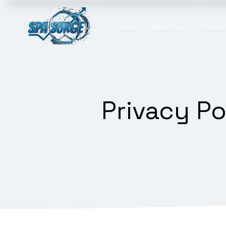
Home
About Us
Digital 
Privacy Po