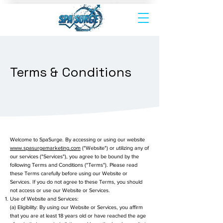
Terms & Conditions
Welcome to SpaSurge. By accessing or using our website
www.spasurgemarketing.com
("Website") or utilizing any of
our services ("Services"), you agree to be bound by the
following Terms and Conditions ("Terms"). Please read
these Terms carefully before using our Website or
Services. If you do not agree to these Terms, you should
not access or use our Website or Services.
Use of Website and Services:
(a) Eligibility: By using our Website or Services, you affirm
that you are at least 18 years old or have reached the age