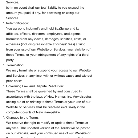
Services.
(c) In no event shall our total liability to you exceed the
amount you paid, if any, for accessing or using our
Services.
Indemnification:
You agree to indemnify and hold SpaSurge and its
affiliates, officers, directors, employees, and agents
harmless from any claims, damages, liabilities, costs, or
expenses (including reasonable attorneys' fees) arising
from your use of our Website or Services, your violation of
these Terms, or your infringement of any rights of a third
party.
Termination:
We may terminate or suspend your access to our Website
and Services at any time, with or without cause and without
prior notice.
Governing Law and Dispute Resolution:
These Terms shall be governed by and construed in
accordance with the laws of New Hampshire. Any disputes
arising out of or relating to these Terms or your use of our
Website or Services shall be resolved exclusively in the
competent courts of New Hampshire.
Changes to the Terms:
We reserve the right to modify or update these Terms at
any time. The updated version of the Terms will be posted
on our Website, and your continued use of our Website or