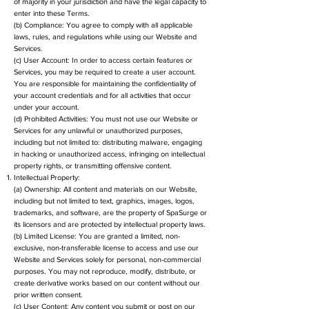
of majority in your jurisdiction and have the legal capacity to
enter into these Terms.
(b) Compliance: You agree to comply with all applicable
laws, rules, and regulations while using our Website and
Services.
(c) User Account: In order to access certain features or
Services, you may be required to create a user account.
You are responsible for maintaining the confidentiality of
your account credentials and for all activities that occur
under your account.
(d) Prohibited Activities: You must not use our Website or
Services for any unlawful or unauthorized purposes,
including but not limited to: distributing malware, engaging
in hacking or unauthorized access, infringing on intellectual
property rights, or transmitting offensive content.
Intellectual Property:
(a) Ownership: All content and materials on our Website,
including but not limited to text, graphics, images, logos,
trademarks, and software, are the property of SpaSurge or
its licensors and are protected by intellectual property laws.
(b) Limited License: You are granted a limited, non-
exclusive, non-transferable license to access and use our
Website and Services solely for personal, non-commercial
purposes. You may not reproduce, modify, distribute, or
create derivative works based on our content without our
prior written consent.
(c) User Content: Any content you submit or post on our