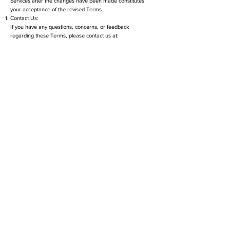
Services after the changes have been made constitutes
your acceptance of the revised Terms.
Contact Us:
If you have any questions, concerns, or feedback
regarding these Terms, please contact us at:
SpaSurge Email:
info@spasurgedigital.com
By accessing or using our Website or Services, you
acknowledge that you have read, understood, and agreed
to these Terms and Conditions.
Contact
Address:
​12 Falcon Dr. Dover NH
General Inquiries:
(207) 837-3794