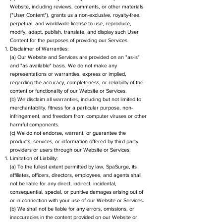
Website, including reviews, comments, or other materials
("User Content"), grants us a non-exclusive, royalty-free,
perpetual, and worldwide license to use, reproduce,
modify, adapt, publish, translate, and display such User
Content for the purposes of providing our Services.
Disclaimer of Warranties:
(a) Our Website and Services are provided on an "as-is"
and "as available" basis. We do not make any
representations or warranties, express or implied,
regarding the accuracy, completeness, or reliability of the
content or functionality of our Website or Services.
(b) We disclaim all warranties, including but not limited to
merchantability, fitness for a particular purpose, non-
infringement, and freedom from computer viruses or other
harmful components.
(c) We do not endorse, warrant, or guarantee the
products, services, or information offered by third-party
providers or users through our Website or Services.
Limitation of Liability:
(a) To the fullest extent permitted by law, SpaSurge, its
affiliates, officers, directors, employees, and agents shall
not be liable for any direct, indirect, incidental,
consequential, special, or punitive damages arising out of
or in connection with your use of our Website or Services.
(b) We shall not be liable for any errors, omissions, or
inaccuracies in the content provided on our Website or